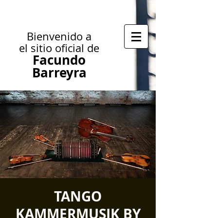
Bienvenido a
el sitio oficial de
Facundo
Barreyra
TANGO
KAMMERMUSIK BY