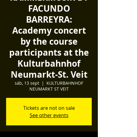
FACUNDO
BARREYRA:
Academy concert
by the course
participants at the
Kulturbahnhof
Neumarkt-St. Veit
sáb, 13 sept
  |  
KULTURBAHNHOF
NEUMARKT ST VEIT
Tickets are not on sale
See other events