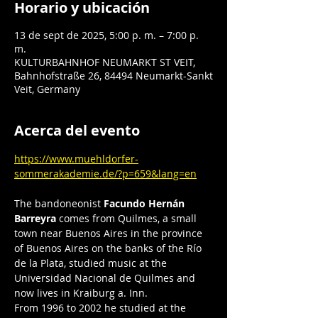
Horario y ubicación
13 de sept de 2025, 5:00 p. m. – 7:00 p.
m.
KULTURBAHNHOF NEUMARKT ST VEIT,
Bahnhofstraße 26, 84494 Neumarkt-Sankt
Veit, Germany
Acerca del evento
https://www.muehldorfer-
sommerakademie.de/?p=659&lang=en
The bandoneonist 
Facundo Hernán 
Barreyra
 comes from Quilmes, a small 
town near Buenos Aires in the province 
of Buenos Aires on the banks of the Río 
de la Plata, studied music at the 
Universidad Nacional de Quilmes and 
now lives in Kraiburg a. Inn.
From 1996 to 2002 he studied at the 